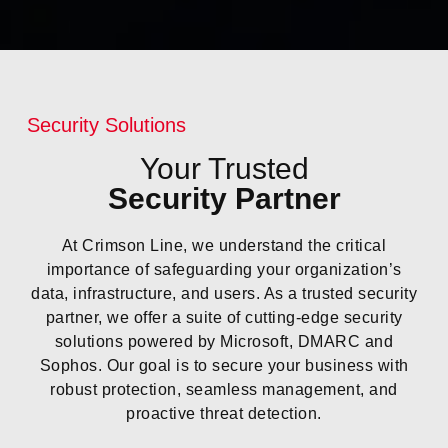
Security Solutions
Your Trusted
Security Partner
At Crimson Line, we understand the critical
importance of safeguarding your organization’s
data, infrastructure, and users. As a trusted security
partner, we offer a suite of cutting-edge security
solutions powered by Microsoft, DMARC and
Sophos. Our goal is to secure your business with
robust protection, seamless management, and
proactive threat detection.