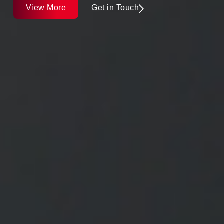
View More
Get in Touch