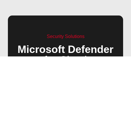
Security Solutions
Microsoft Defender
for Cloud
Microsoft Defender for Cloud is a cloud-native
application protection platform that strengthens
your overall security posture across multi-cloud
and hybrid environments. Key features include:
Secure Score:
Evaluate and improve your cloud
security posture.
Security Recommendations:
Receive