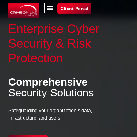
Client Portal
Enterprise Cyber
Security & Risk
Protection
Comprehensive
Security Solutions
Safeguarding your organization’s data,
infrastructure, and users.